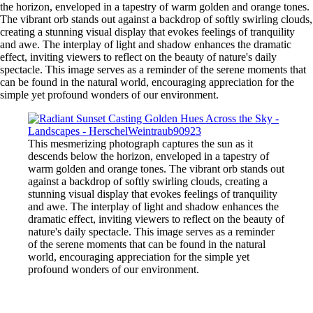
the horizon, enveloped in a tapestry of warm golden and orange tones.
The vibrant orb stands out against a backdrop of softly swirling clouds,
creating a stunning visual display that evokes feelings of tranquility
and awe. The interplay of light and shadow enhances the dramatic
effect, inviting viewers to reflect on the beauty of nature's daily
spectacle. This image serves as a reminder of the serene moments that
can be found in the natural world, encouraging appreciation for the
simple yet profound wonders of our environment.
This mesmerizing photograph captures the sun as it
descends below the horizon, enveloped in a tapestry of
warm golden and orange tones. The vibrant orb stands out
against a backdrop of softly swirling clouds, creating a
stunning visual display that evokes feelings of tranquility
and awe. The interplay of light and shadow enhances the
dramatic effect, inviting viewers to reflect on the beauty of
nature's daily spectacle. This image serves as a reminder
of the serene moments that can be found in the natural
world, encouraging appreciation for the simple yet
profound wonders of our environment.