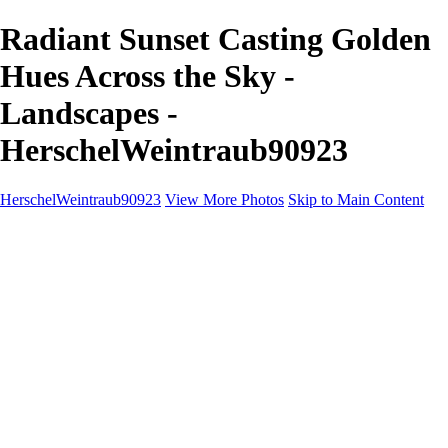
Radiant Sunset Casting Golden
Hues Across the Sky -
Landscapes -
HerschelWeintraub90923
HerschelWeintraub90923
View More Photos
Skip to Main Content
Home
Wildlife
Landscapes
About
Contact
×
‹
Copyright © 2025 SlickPic Websites