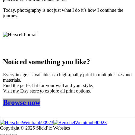
Today, photography is not just what I do it’s how I continue the
journey.
Noticed something you like?
Every image is available as a high-quality print in multiple sizes and
materials.
Find the perfect fit for your wall and your style.
Visit my Etsy store to explore all print options.
Browse now
Copyright © 2025 SlickPic Websites