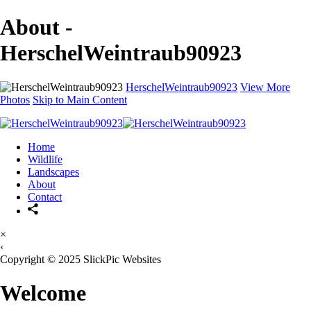
About -
HerschelWeintraub90923
HerschelWeintraub90923
View More
Photos
Skip to Main Content
Home
Wildlife
Landscapes
About
Contact
×
‹
Copyright © 2025 SlickPic Websites
Welcome