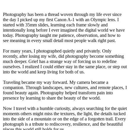
Photography has been a thread woven through my life ever since
the day I picked up my first Canon A-1 with an Olympic lens. I
started with 35mm slides, learning each frame slowly and
intentionally long before I ever imagined the digital world we have
today. Photography taught me patience, observation, and how to
see meaning in every small detail most people walk right past.
For many years, I photographed quietly and privately. Only
recently, after losing my wife, did photography become something
much deeper. Grief has a strange way of forcing us to redefine
ourselves. I realized I could either stay in the same place, or step out
into the world and keep living for both of us.
Traveling became my way forward. My camera became a
companion. Through landscapes, new cultures, and remote places, I
found beauty again. Photography helped transform pain into
presence by learning to share the beauty of the world.
Now I travel with a humble curiosity, always searching for the quiet
moments others might miss the textures, the light, the details tucked
into the side of a mountain or on the edge of a forgotten trail. Every
photograph is a tribute to rediscovery, resilience, and the beautiful
places this world still holds for us.