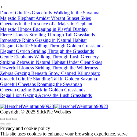
+
Duo of Giraffes Gracefully Walking in the Savanna
Majestic Elephant Amidst Vibrant Sunset Skies
Cheetahs in the Presence of a Majestic Elephant
Majestic Hippos Engaging in Playful Display
Fierce Lioness Strolling Through Tall Grasslands
Impressive Rhino Grazing in Natural Habitat
Elegant Giraffe Strolling Through Golden Grasslands
Elegant Ostrich Striding Through the Grasslands
Gentle Elephants Walking Through Lush Greenery
Striking Zebras in Natural Habitat Under Clear Skies
Powerful Lioness Striding Through the Wilderness
Zebras Grazing Beneath Snow-Capped Kilimanjaro
Graceful Giraffe Standing Tall in Golden Savanna
Graceful Cheetahs Roaming the Savannah
Cheetah Gazing Back in Golden Grasslands
Regal Lion Gazing Across the Lush Grasslands
Copyright © 2025 SlickPic Websites
Privacy and cookie policy
This site uses cookies to enhance your browsing experience, serve