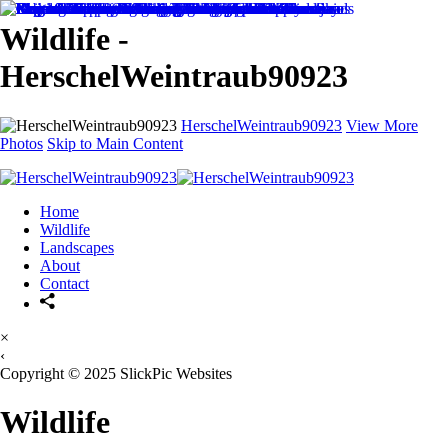
Wildlife -
HerschelWeintraub90923
HerschelWeintraub90923
View More
Photos
Skip to Main Content
Home
Wildlife
Landscapes
About
Contact
×
‹
Copyright © 2025 SlickPic Websites
Wildlife