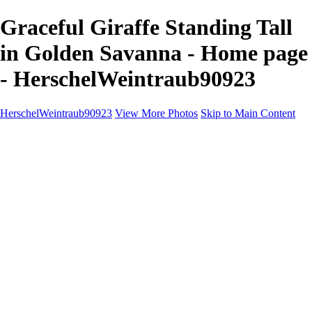
Graceful Giraffe Standing Tall
in Golden Savanna - Home page
- HerschelWeintraub90923
HerschelWeintraub90923
View More Photos
Skip to Main Content
Home
Wildlife
Landscapes
About