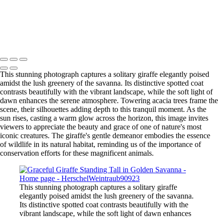
Contact
×
‹
Copyright © 2025 SlickPic Websites
This stunning photograph captures a solitary giraffe elegantly poised
amidst the lush greenery of the savanna. Its distinctive spotted coat
contrasts beautifully with the vibrant landscape, while the soft light of
dawn enhances the serene atmosphere. Towering acacia trees frame the
scene, their silhouettes adding depth to this tranquil moment. As the
sun rises, casting a warm glow across the horizon, this image invites
viewers to appreciate the beauty and grace of one of nature's most
iconic creatures. The giraffe's gentle demeanor embodies the essence
of wildlife in its natural habitat, reminding us of the importance of
conservation efforts for these magnificent animals.
This stunning photograph captures a solitary giraffe
elegantly poised amidst the lush greenery of the savanna.
Its distinctive spotted coat contrasts beautifully with the
vibrant landscape, while the soft light of dawn enhances