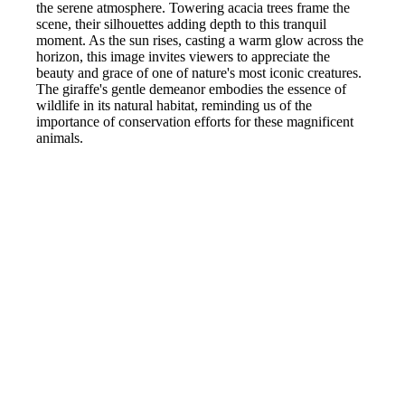
the serene atmosphere. Towering acacia trees frame the
scene, their silhouettes adding depth to this tranquil
moment. As the sun rises, casting a warm glow across the
horizon, this image invites viewers to appreciate the
beauty and grace of one of nature's most iconic creatures.
The giraffe's gentle demeanor embodies the essence of
wildlife in its natural habitat, reminding us of the
importance of conservation efforts for these magnificent
animals.